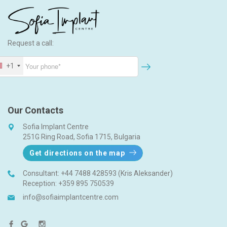
Request a call:
+1
Our Contacts
Sofia Implant Centre
251G Ring Road, Sofia 1715, Bulgaria
Get directions on the map
Consultant:
+44 7488 428593 (Kris Aleksander)
Reception:
+359 895 750539
info@sofiaimplantcentre.com