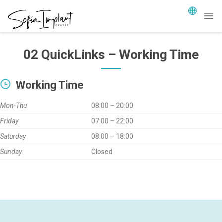
02 QuickLinks – Working Time
Working Time
Mon-Thu
08:00 – 20:00
Friday
07:00 – 22:00
Saturday
08:00 – 18:00
Sunday
Closed