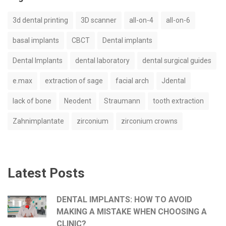
3d dental printing
3D scanner
all-on-4
all-on-6
basal implants
CBCT
Dental implants
Dental Implants
dental laboratory
dental surgical guides
e.max
extraction of sage
facial arch
Jdental
lack of bone
Neodent
Straumann
tooth extraction
Zahnimplantate
zirconium
zirconium crowns
Latest Posts
DENTAL IMPLANTS: HOW TO AVOID
MAKING A MISTAKE WHEN CHOOSING A
CLINIC?