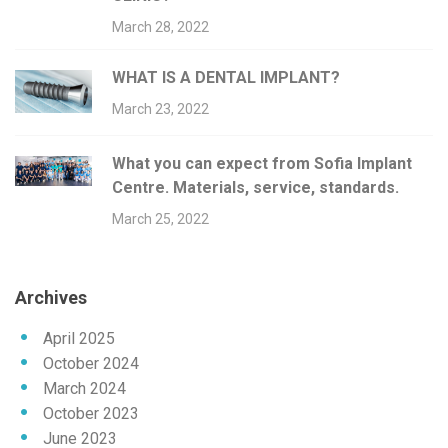
March 28, 2022
WHAT IS A DENTAL IMPLANT?
March 23, 2022
What you can expect from Sofia Implant
Centre. Materials, service, standards.
March 25, 2022
Archives
April 2025
October 2024
March 2024
October 2023
June 2023