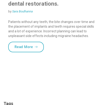
dental restorations.
by
Sara Boulhanna
Patients without any teeth, the bite changes over time and
the placement of implants and teeth requires special skills
and a lot of experience. Incorrect planning can lead to
unpleasant side effects including migraine headaches.
“Bite registration for complete dental res
Read More
Tags