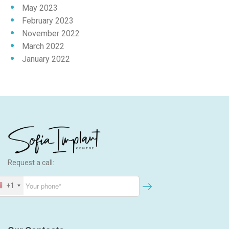
May 2023
February 2023
November 2022
March 2022
January 2022
Request a call:
+1