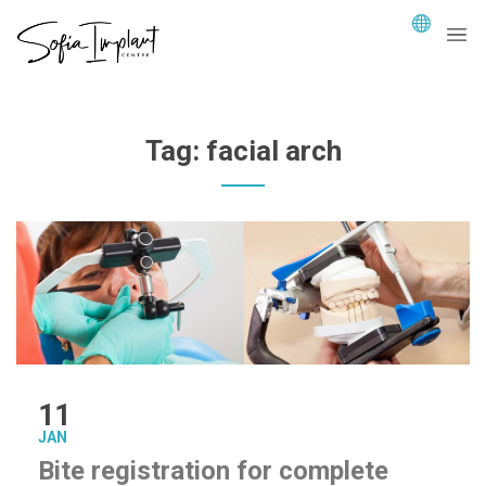
Tag:
facial arch
11
JAN
Bite registration for complete