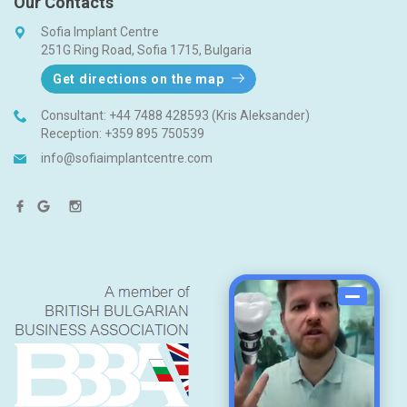
Our Contacts
Sofia Implant Centre
251G Ring Road, Sofia 1715, Bulgaria
Get directions on the map
Consultant:
+44 7488 428593 (Kris Aleksander)
Reception:
+359 895 750539
info@sofiaimplantcentre.com