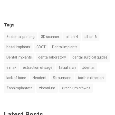
Tags
3d dental printing
3D scanner
all-on-4
all-on-6
basal implants
CBCT
Dental implants
Dental Implants
dental laboratory
dental surgical guides
e.max
extraction of sage
facial arch
Jdental
lack of bone
Neodent
Straumann
tooth extraction
Zahnimplantate
zirconium
zirconium crowns
Latest Posts