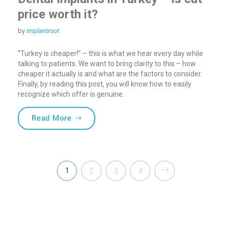
price worth it?
by
implantroot
“Turkey is cheaper!” – this is what we hear every day while
talking to patients. We want to bring clarity to this – how
cheaper it actually is and what are the factors to consider.
Finally, by reading this post, you will know how to easily
recognize which offer is genuine.
“Dental Implants in Turkey – is cut-price 
Read More
1
2
3
4