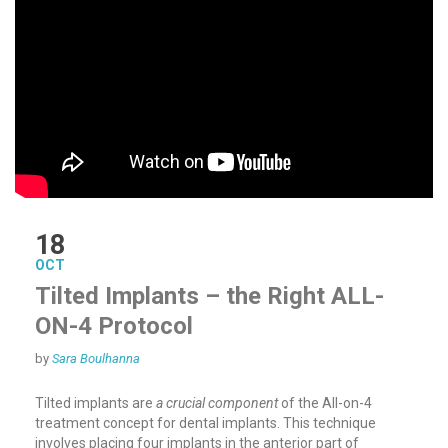
18
OCT
Tilted Implants – the Right ALL-
ON-4 Protocol
by
Sara Boulhanna
Tilted implants are
a crucial component
of the All-on-4
treatment concept for dental implants. This technique
involves placing four implants in the anterior part of