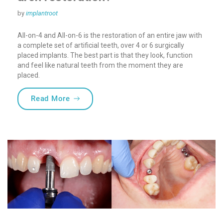
by
implantroot
All-on-4 and All-on-6 is the restoration of an entire jaw with
a complete set of artificial teeth, over 4 or 6 surgically
placed implants. The best part is that they look, function
and feel like natural teeth from the moment they are
placed.
“What does quality mean in full-arch rest
Read More