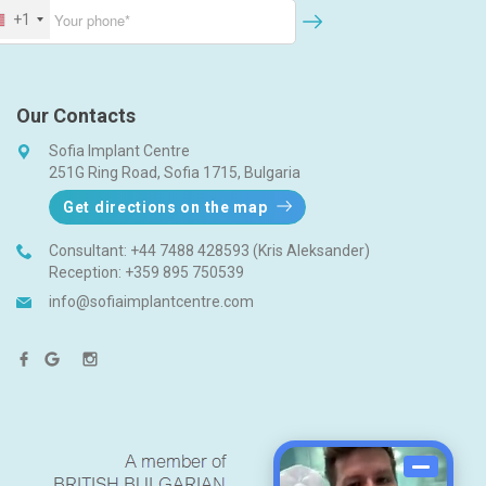
+1
Our Contacts
Sofia Implant Centre
251G Ring Road, Sofia 1715, Bulgaria
Get directions on the map
Consultant:
+44 7488 428593 (Kris Aleksander)
Reception:
+359 895 750539
info@sofiaimplantcentre.com