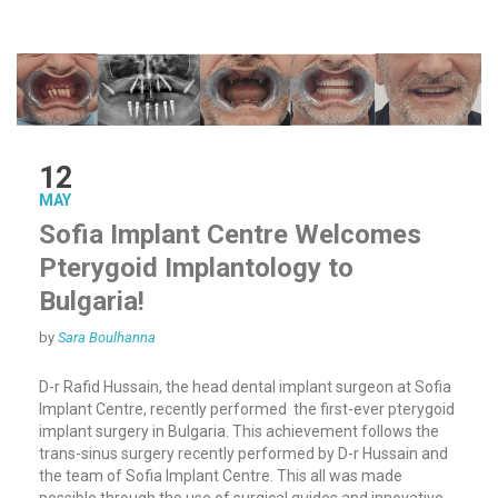
12
MAY
Sofia Implant Centre Welcomes
Pterygoid Implantology to
Bulgaria!
by
Sara Boulhanna
D-r Rafid Hussain, the head dental implant surgeon at Sofia
Implant Centre, recently performed the first-ever pterygoid
implant surgery in Bulgaria. This achievement follows the
trans-sinus surgery recently performed by D-r Hussain and
the team of Sofia Implant Centre. This all was made