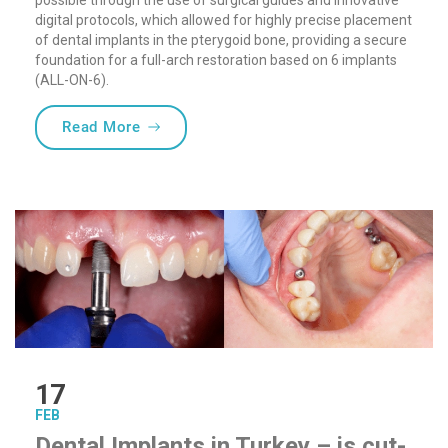
possible through the use of surgical guides and innovative
digital protocols, which allowed for highly precise placement
of dental implants in the pterygoid bone, providing a secure
foundation for a full-arch restoration based on 6 implants
(ALL-ON-6).
“Sofia Implant Centre Welcomes Pterygoid
Read More
17
FEB
Dental Implants in Turkey – is cut-