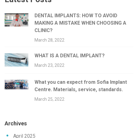
DENTAL IMPLANTS: HOW TO AVOID
MAKING A MISTAKE WHEN CHOOSING A
CLINIC?
March 28, 2022
WHAT IS A DENTAL IMPLANT?
March 23, 2022
What you can expect from Sofia Implant
Centre. Materials, service, standards.
March 25, 2022
Archives
April 2025