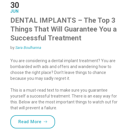
30
JUN
DENTAL IMPLANTS – The Top 3
Things That Will Guarantee You a
Successful Treatment
by
Sara Boulhanna
You are considering a dental implant treatment? You are
bombarded with ads and offers and wandering how to
choose the right place? Don’t leave things to chance
because you may sadly regret it.
This is a must-read text to make sure you guarantee
yourself a successful treatment. There is an easy way for
this. Below are the most important things to watch out for
that will prevent a failure.
“DENTAL IMPLANTS – The Top 3 Things Th
Read More