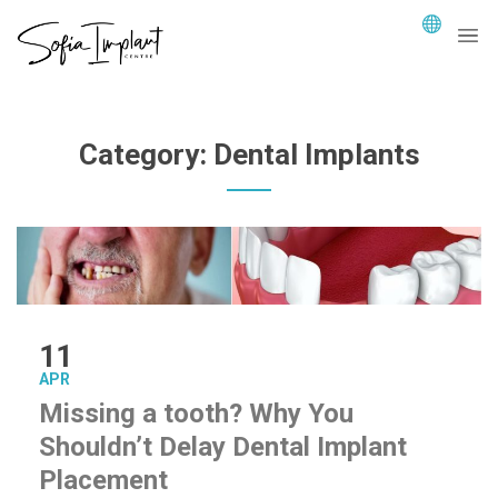
Category:
Dental Implants
11
APR
Missing a tooth? Why You
Shouldn’t Delay Dental Implant
Placement