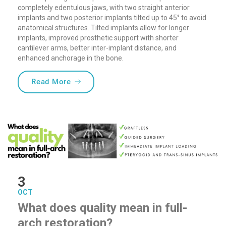
completely edentulous jaws, with two straight anterior
implants and two posterior implants tilted up to 45° to avoid
anatomical structures. Tilted implants allow for longer
implants, improved prosthetic support with shorter
cantilever arms, better inter-implant distance, and
enhanced anchorage in the bone.
“Tilted Implants – the Right ALL-ON-4 Pr
Read More
3
OCT
What does quality mean in full-
arch restoration?