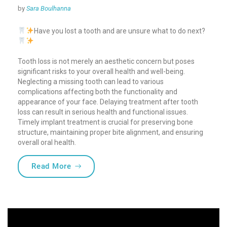
by
Sara Boulhanna
Have you lost a tooth and are unsure what to do next?
Tooth loss is not merely an aesthetic concern but poses
significant risks to your overall health and well-being.
Neglecting a missing tooth can lead to various
complications affecting both the functionality and
appearance of your face.
Delaying treatment after tooth
loss can result in serious health and functional issues.
Timely implant treatment is crucial for preserving bone
structure, maintaining proper bite alignment, and ensuring
overall oral health.
“Missing a tooth? Why You Shouldn’t Del
Read More