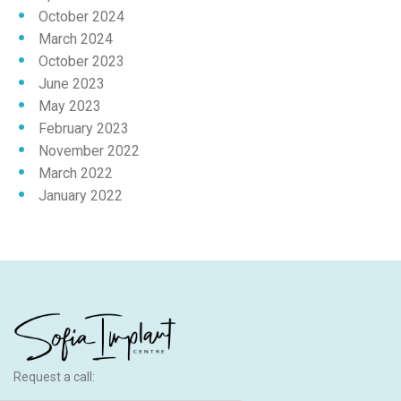
October 2024
March 2024
October 2023
June 2023
May 2023
February 2023
November 2022
March 2022
January 2022
Request a call: