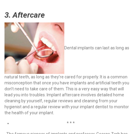
3. Aftercare
Dental implants can last as long as
natural teeth, as long as they’re cared for properly. It is a common
misconception that once you have implants and artificial teeth you
don’t need to take care of them. This is a very easy way that will
lead you into troubles.
Implant aftercare involves detailed home
cleaning by yourself, regular reviews and cleaning from your
hygienist and a regular review with your implant dentist to monitor
the health of your implant.
* * *