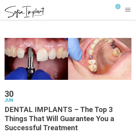
30
JUN
DENTAL IMPLANTS – The Top 3
Things That Will Guarantee You a
Successful Treatment