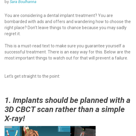
by
Sara Boulhanna
You are considering a dental implant treatment? You are
bombarded with ads and offers and wandering how to choose the
right place? Don’t leave things to chance because you may sadly
regret it.
This is a must-read text to make sure you guarantee yourself a
successful treatment. There is an easy way for this. Below are the
most important things to watch out for that will prevent a failure.
Let’s get straight to the point:
1. Implants should be planned with a
3D CBCT scan rather than a simple
X-ray!