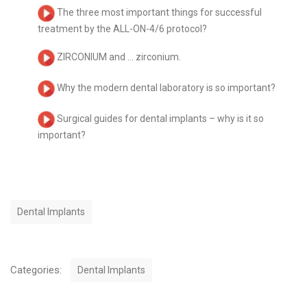
The three most important things for successful
treatment by the ALL-ON-4/6 protocol?
ZIRCONIUM and … zirconium.
Why the modern dental laboratory is so important?
Surgical guides for dental implants – why is it so
important?
T
Dental Implants
a
g
s
C
Categories:
Dental Implants
a
t
P
e