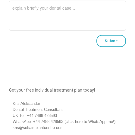
Get your free individual treatment plan today!
Kris Aleksander
Dental Treatment Consultant
UK Tel.
+44 7488 428593
WhatsApp:
+44 7488 428593
(
click here to WhatsApp me!
)
kris@sofiaimplantcentre.com