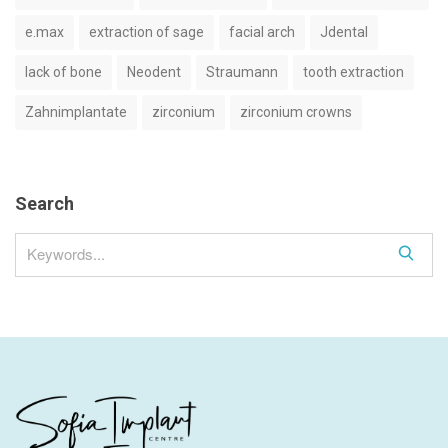
e.max
extraction of sage
facial arch
Jdental
lack of bone
Neodent
Straumann
tooth extraction
Zahnimplantate
zirconium
zirconium crowns
Search
S
e
a
r
c
h