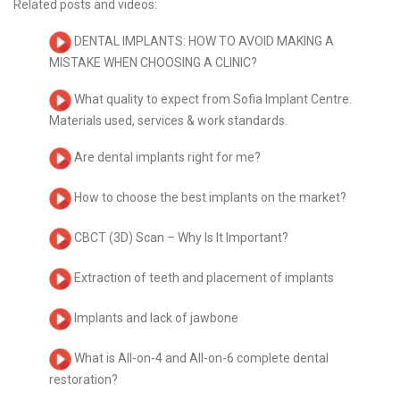
Related posts and videos:
DENTAL IMPLANTS: HOW TO AVOID MAKING A
MISTAKE WHEN CHOOSING A CLINIC?
What quality to expect from Sofia Implant Centre.
Materials used, services & work standards.
Are dental implants right for me?
How to choose the best implants on the market?
CBCT (3D) Scan – Why Is It Important?
Extraction of teeth and placement of implants
Implants and lack of jawbone
What is All-on-4 and All-on-6 complete dental
restoration?