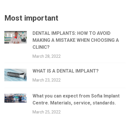
Most important
DENTAL IMPLANTS: HOW TO AVOID
MAKING A MISTAKE WHEN CHOOSING A
CLINIC?
March 28, 2022
WHAT IS A DENTAL IMPLANT?
March 23, 2022
What you can expect from Sofia Implant
Centre. Materials, service, standards.
March 25, 2022