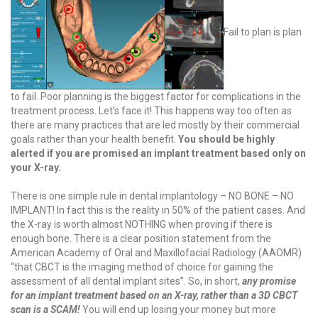
Fail to plan is plan
to fail. Poor planning is the biggest factor for complications in the
treatment process. Let’s face it! This happens way too often as
there are many practices that are led mostly by their commercial
goals rather than your health benefit.
You should be highly
alerted if you are promised an implant treatment based only on
your X-ray.
There is one simple rule in dental implantology – NO BONE – NO
IMPLANT! In fact this is the reality in 50% of the patient cases. And
the X-ray is worth almost NOTHING when proving if there is
enough bone. There is a clear position statement from the
American Academy of Oral and Maxillofacial Radiology (AAOMR)
“that CBCT is the imaging method of choice for gaining the
assessment of all dental implant sites”.
So, in short,
any promise
for an implant treatment based on an X-ray, rather than a 3D CBCT
scan is a SCAM!
You will end up losing your money but more