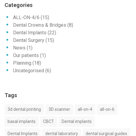
Categories
ALL-ON-4/6
(15)
Dental Crowns & Bridges
(8)
Dental Implants
(22)
Dental Surgery
(15)
News
(1)
Our patients
(1)
Planning
(18)
Uncategorised
(6)
Tags
3d dental printing
3D scanner
all-on-4
all-on-6
basal implants
CBCT
Dental implants
Dental Implants
dental laboratory
dental surgical guides