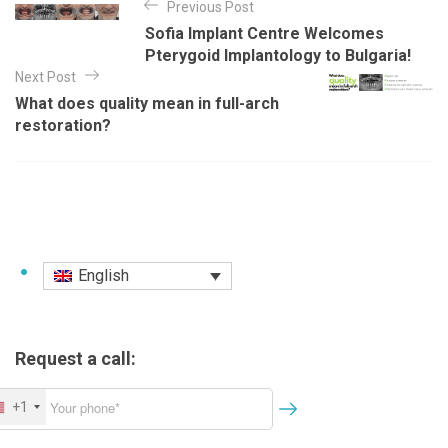
Previous Post
o
g
Sofia Implant Centre Welcomes
o
s
Pterygoid Implantology to Bulgaria!
r
t
Next Post
i
e
What does quality mean in full-arch
n
s
restoration?
a
v
i
g
a
English
t
i
o
Request a call:
n
+1