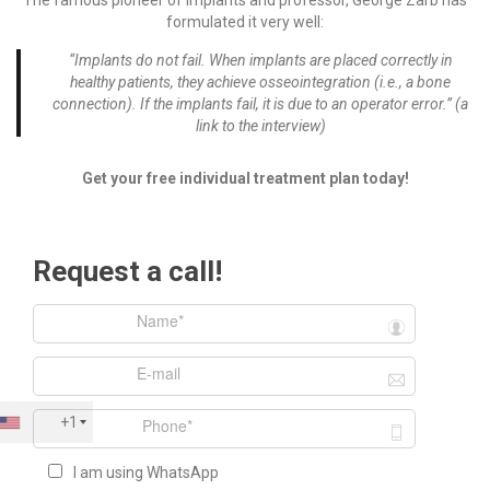
The famous pioneer of implants and professor, George Zarb has
formulated it very well:
“Implants do not fail. When implants are placed correctly in
healthy patients, they achieve osseointegration (i.e., a bone
connection). If the implants fail, it is due to an operator error.” (
a
link to the interview
)
Get your free individual treatment plan today!
Request a call!
+1
I am using WhatsApp