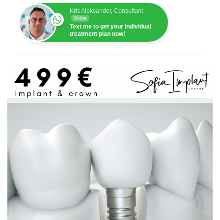
Kris Aleksander, Consultant
Online
Text me to get your individual
treatment plan now!