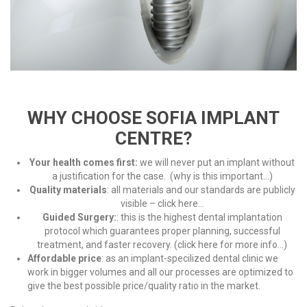
WHY CHOOSE SOFIA IMPLANT
CENTRE?
Your health comes first:
we will never put an implant without
a justification for the case. (
why is this important…
)
Quality materials
: all materials and our standards are publicly
visible –
click here..
.
Guided Surgery:
: this is the highest dental implantation
protocol which guarantees proper planning, successful
treatment, and faster recovery. (
click here for more info…
)
Affordable price
: as an implant-specilized dental clinic we
work in bigger volumes and all our processes are optimized to
give the best possible price/quality ratio in the market.