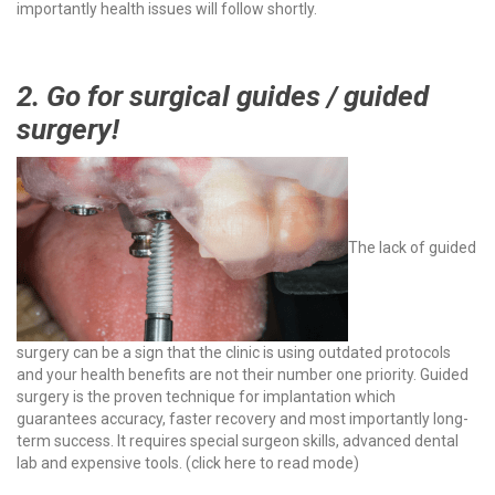
importantly health issues will follow shortly.
2. Go for surgical guides / guided
surgery!
The lack of guided
surgery can be a sign that the clinic is using outdated protocols
and your health benefits are not their number one priority. Guided
surgery is the proven technique for implantation which
guarantees accuracy, faster recovery and most importantly long-
term success. It requires special surgeon skills, advanced dental
lab and expensive tools. (
click here to read mode
)