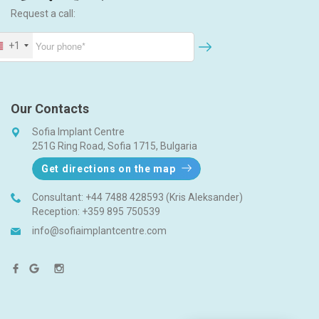
Request a call:
+1
Our Contacts
Sofia Implant Centre
251G Ring Road, Sofia 1715, Bulgaria
Get directions on the map
Consultant:
+44 7488 428593 (Kris Aleksander)
Reception:
+359 895 750539
info@sofiaimplantcentre.com