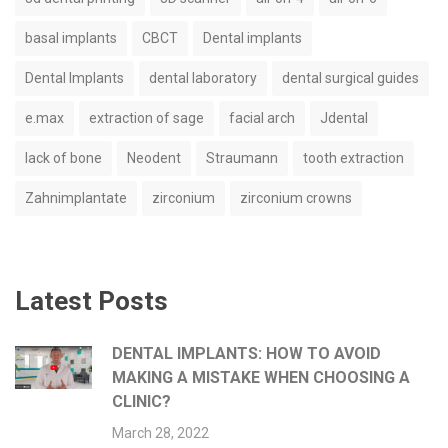
basal implants
CBCT
Dental implants
Dental Implants
dental laboratory
dental surgical guides
e.max
extraction of sage
facial arch
Jdental
lack of bone
Neodent
Straumann
tooth extraction
Zahnimplantate
zirconium
zirconium crowns
Latest Posts
DENTAL IMPLANTS: HOW TO AVOID
MAKING A MISTAKE WHEN CHOOSING A
CLINIC?
March 28, 2022