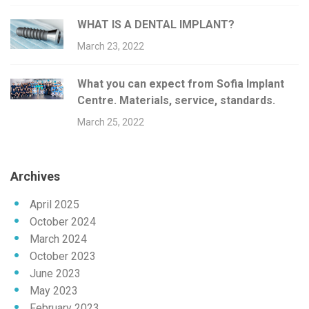
WHAT IS A DENTAL IMPLANT?
March 23, 2022
What you can expect from Sofia Implant
Centre. Materials, service, standards.
March 25, 2022
Archives
April 2025
October 2024
March 2024
October 2023
June 2023
May 2023
February 2023