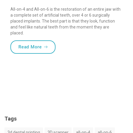
All-on-4 and All-on-6 is the restoration of an entire jaw with
a complete set of artificial teeth, over 4 or 6 surgically
placed implants. The best part is that they look, function
and feel like natural teeth from the moment they are
placed.
“What does quality mean in full-arch rest
Read More
Tags
3d dental printing
3D scanner
all-on-4
all-on-6