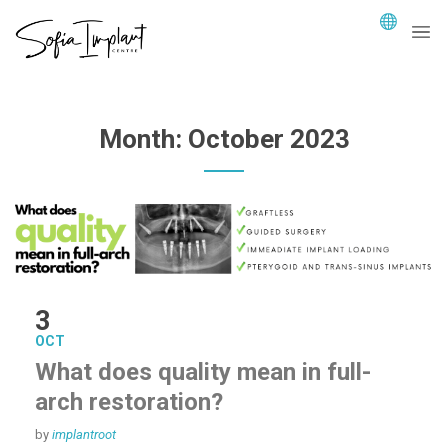
Month:
October 2023
3
OCT
What does quality mean in full-
arch restoration?
by
implantroot