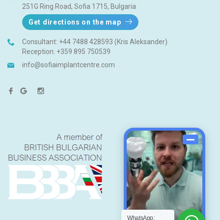
251G Ring Road, Sofia 1715, Bulgaria
Get directions on the map
Consultant:
+44 7488 428593 (Kris Aleksander)
Reception:
+359 895 750539
info@sofiaimplantcentre.com
WhatsApp: