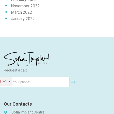
November 2022
March 2022
January 2022
Request a call:
+1
Our Contacts
Sofia Implant Centre