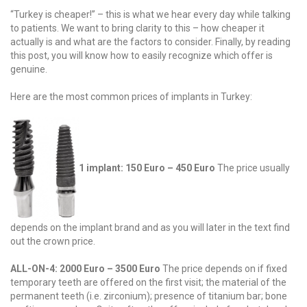
“Turkey is cheaper!” – this is what we hear every day while talking
to patients. We want to bring clarity to this – how cheaper it
actually is and what are the factors to consider. Finally, by reading
this post, you will know how to easily recognize which offer is
genuine.
Here are the most common prices of implants in Turkey:
1 implant: 150 Euro – 450 Euro
The price usually
depends on the implant brand and as you will later in the text find
out the crown price.
ALL-ON-4: 2000 Euro – 3500 Euro
The price depends on if fixed
temporary teeth are offered on the first visit; the material of the
permanent teeth (i.e. zirconium); presence of titanium bar; bone