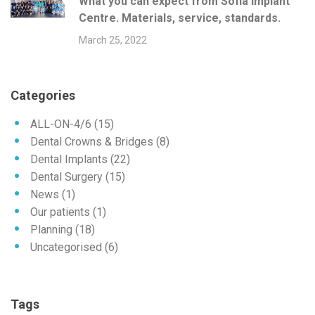
What you can expect from Sofia Implant
Centre. Materials, service, standards.
March 25, 2022
Categories
ALL-ON-4/6
(15)
Dental Crowns & Bridges
(8)
Dental Implants
(22)
Dental Surgery
(15)
News
(1)
Our patients
(1)
Planning
(18)
Uncategorised
(6)
Tags