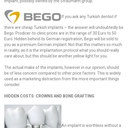
implant, possibly owned by the Straumann group.
If you ask any Turkish dentist if
there are cheap Turkish implants – the answer will undoubtedly be
Bego. Prodicer-to-clinic prices are in the range of 30 Euro to 50
Euro. Hidden behind its German registration, Bego will be sold to
you as a premium German implant. Not that this matters so much
in reality, as it is the implantation protocol what you should really
care about, but this should be another yellow light for you.
The actual make of the implants, however in our opinion, should
be of less concern compared to other price factors. This is widely
used as a marketing distraction from the more important things
consider.
HIDDEN COSTS: CROWNS AND BONE GRAFTING
An implant is worthless without a