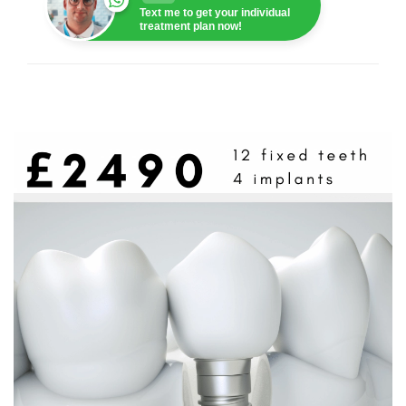
Text me to get your individual
treatment plan now!