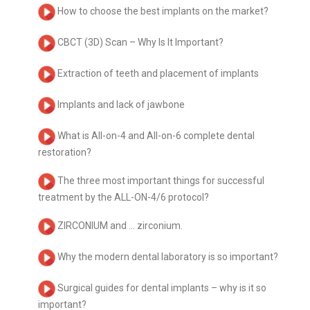
How to choose the best implants on the market?
CBCT (3D) Scan – Why Is It Important?
Extraction of teeth and placement of implants
Implants and lack of jawbone
What is All-on-4 and All-on-6 complete dental
restoration?
The three most important things for successful
treatment by the ALL-ON-4/6 protocol?
ZIRCONIUM and … zirconium.
Why the modern dental laboratory is so important?
Surgical guides for dental implants – why is it so
important?