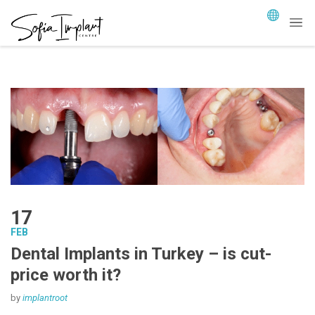
17
FEB
Dental Implants in Turkey – is cut-
price worth it?
by
implantroot