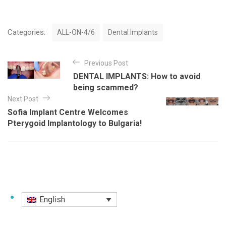
C
Categories:
ALL-ON-4/6
Dental Implants
a
t
P
e
Previous Post
o
g
DENTAL IMPLANTS: How to avoid
o
s
being scammed?
r
t
Next Post
i
e
Sofia Implant Centre Welcomes
n
s
Pterygoid Implantology to Bulgaria!
a
v
i
g
a
English
t
i