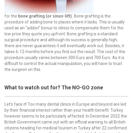
for the
bone grafting (or sinus-lift).
Bone grafting is the
procedure of adding bone to places where it lacks. This is usually
used as an “addon” bonus to clinics to compensate them for the
low price they quote you upfront. Bone grafting is a standard
surgical procedure and although its success is generally high,
there are never guarantees it will eventually work out. Besides, it
takes 6-12 months before you find out the result. The cost of the
procedure usually varies between 300 Euro and 700 Euro. As it is
difficult to control the actual manipulation, you will have to trust
the surgeon on this.
What to watch out for? The NO-GO zone
Let’s face it! Too many dental clinics in Europe and beyond are led
by their financial interest rather than your health benefit. Turkey
however seems to be particularly affected. In December 2022 the
British Government came out with an official warning to all British
citizens heading for medical tourism in Turkey after 22 confirmed