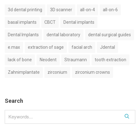
3d dental printing
3D scanner
all-on-4
all-on-6
basal implants
CBCT
Dental implants
Dental Implants
dental laboratory
dental surgical guides
e.max
extraction of sage
facial arch
Jdental
lack of bone
Neodent
Straumann
tooth extraction
Zahnimplantate
zirconium
zirconium crowns
Search
S
e
a
r