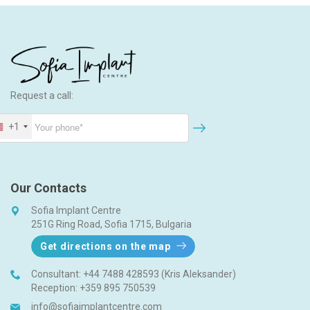
c
h
Request a call:
+1
Our Contacts
Sofia Implant Centre
251G Ring Road, Sofia 1715, Bulgaria
Get directions on the map
Consultant:
+44 7488 428593 (Kris Aleksander)
Reception:
+359 895 750539
info@sofiaimplantcentre.com