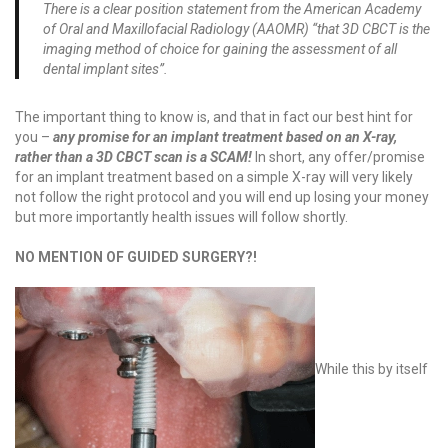
There is a clear position statement from the American Academy
of Oral and Maxillofacial Radiology (AAOMR) “that 3D CBCT is the
imaging method of choice for gaining the assessment of all
dental implant sites”.
The important thing to know is, and that in fact our best hint for
you –
any promise for an implant treatment based on an X-ray,
rather than a 3D CBCT scan is a SCAM!
In short, any offer/promise
for an implant treatment based on a simple X-ray will very likely
not follow the right protocol and you will end up losing your money
but more importantly health issues will follow shortly.
NO MENTION OF GUIDED SURGERY?!
While this by itself