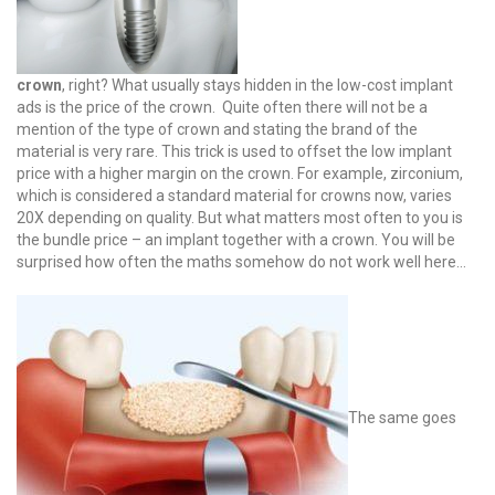
crown
, right? What usually stays hidden in the low-cost implant
ads is the price of the crown. Quite often there will not be a
mention of the type of crown and stating the brand of the
material is very rare. This trick is used to offset the low implant
price with a higher margin on the crown. For example, zirconium,
which is considered a standard material for crowns now, varies
20X depending on quality. But what matters most often to you is
the bundle price – an implant together with a crown. You will be
surprised how often the maths somehow do not work well here…
The same goes