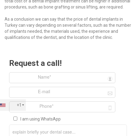
total cost of a dental implant treatment can be higher if additional
procedures, such as bone grafting or sinus lifting, are required.
As a conclusion we can say that the price of dental implants in
Turkey can vary depending on several factors, such as the number
of implants needed, the materials used, the experience and
qualifications of the dentist, and the location of the clinic.
Request a call!
+1
I am using WhatsApp