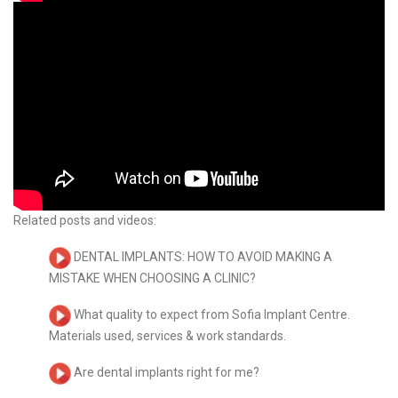
Related posts and videos:
DENTAL IMPLANTS: HOW TO AVOID MAKING A
MISTAKE WHEN CHOOSING A CLINIC?
What quality to expect from Sofia Implant Centre.
Materials used, services & work standards.
Are dental implants right for me?