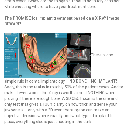
death cases. Below are the things you should definitely consider
while choosing where to have your treatment done.
The PROMISE for implant treatment based on a X-RAY image –
BEWARE!
There is one
simple rule in dental implantology –
NO BONE – NO IMPLANT!
Sadly, this is the reality in roughly 50% of the patient cases. And to
make it even worse, the X-ray is worth almost NOTHING when
proving if there is enough bone. A 3D CBCT scan is the one and
only test that gives a 100% clarity on how thick and dense your
jawbone is – only with a 3D scan the surgeon can make an
objective decision where exactly and what type of implant to
place, everything else is just shooting in the dark.