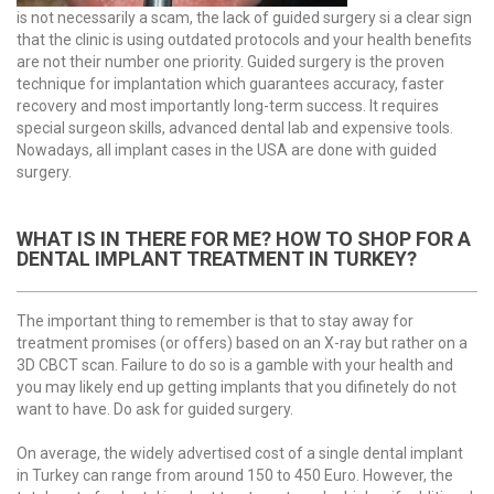
is not necessarily a scam, the lack of guided surgery si a clear sign
that the clinic is using outdated protocols and your health benefits
are not their number one priority. Guided surgery is the proven
technique for implantation which guarantees accuracy, faster
recovery and most importantly long-term success. It requires
special surgeon skills, advanced dental lab and expensive tools.
Nowadays, all implant cases in the USA are done with guided
surgery.
WHAT IS IN THERE FOR ME? HOW TO SHOP FOR А
DENTAL IMPLANT TREATMENT IN TURKEY?
The important thing to remember is that to stay away for
treatment promises (or offers) based on an X-ray but rather on a
3D CBCT scan. Failure to do so is a gamble with your health and
you may likely end up getting implants that you difinetely do not
want to have. Do ask for guided surgery.
On average, the widely advertised cost of a single dental implant
in Turkey can range from around 150 to 450 Euro. However, the