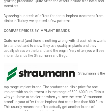
grafting procedure. Quite often the offers include free hotel and
transfers.
By seeing hundreds of offers for dental implant treatment from
clinics in Turkey, we spotted a few patterns.
COMPARE PRICES BY IMPLANT BRANDS
Quite normal (and there is nothing wrong with it) each clinic wants
to stand out and to show they use quality implants and they
usually stress on the brand and the origin. Very often you will see
implant brands like Straumann and Bego.
Straumann is the
top range implant brand. The producer-to-clinic price for one
implant with an abutment is in the range of 500-600 Euro. This is
why you have to be alerted when you see the term “Straumann
brand” in your offer for an implant that costs less than 800 Euro.
This usually means the offer actually get another brand of