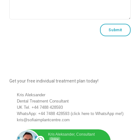
Get your free individual treatment plan today!
Kris Aleksander
Dental Treatment Consultant
UK Tel.
+44 7488 428593
WhatsApp:
+44 7488 428593
(
click here to WhatsApp me!
)
kris@sofiaimplantcentre.com
Kris Aleksander, Consultant
Online