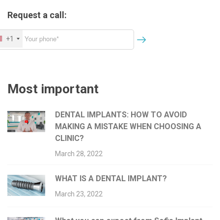
o
Request a call:
n
+1
Most important
DENTAL IMPLANTS: HOW TO AVOID
MAKING A MISTAKE WHEN CHOOSING A
CLINIC?
March 28, 2022
WHAT IS A DENTAL IMPLANT?
March 23, 2022